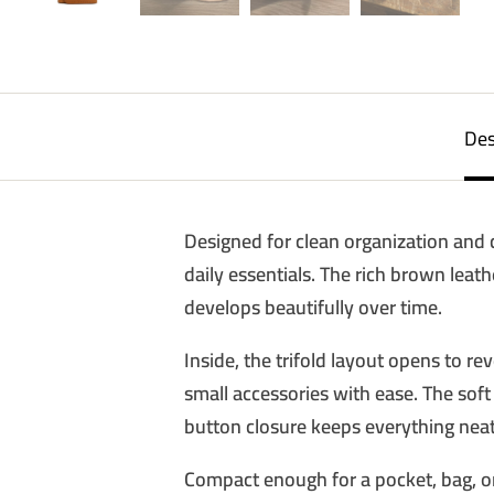
Des
Designed for clean organization and cl
daily essentials. The rich brown leath
develops beautifully over time.
Inside, the trifold layout opens to r
small accessories with ease. The soft 
button closure keeps everything nea
Compact enough for a pocket, bag, or 