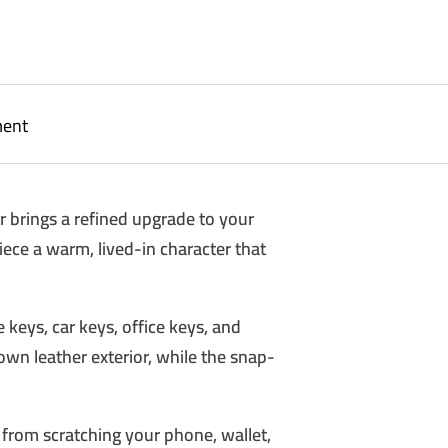
ment
er brings a refined upgrade to your
piece a warm, lived-in character that
FIRST
 keys, car keys, office keys, and
ASE
rown leather exterior, while the snap-
our discount.
 from scratching your phone, wallet,