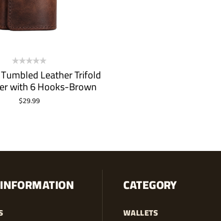
 Tumbled Leather Trifold
er with 6 Hooks-Brown
$
29.99
ADD TO CART
INFORMATION
CATEGORY
S
WALLETS