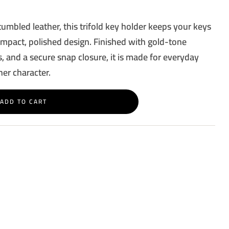
tumbled leather, this trifold key holder keeps your keys
ompact, polished design. Finished with gold-tone
, and a secure snap closure, it is made for everyday
her character.
ADD TO CART
rest