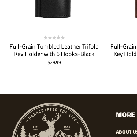
Full-Grain Tumbled Leather Trifold
Full-Grain
Key Holder with 6 Hooks-Black
Key Hold
$
29.99
ADD TO CART
MORE 
ABOUT U