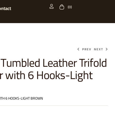
(0)
ontact
PREV
NEXT
 Tumbled Leather Trifold
r with 6 Hooks-Light
$
$
29.99
29.99
ITH 6 HOOKS-LIGHT BROWN