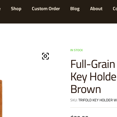
e
Shop
Custom Order
Blog
About
C
IN STOCK
Full-Grain
Key Holde
Brown
SKU:
TRIFOLD KEY HOLDER W