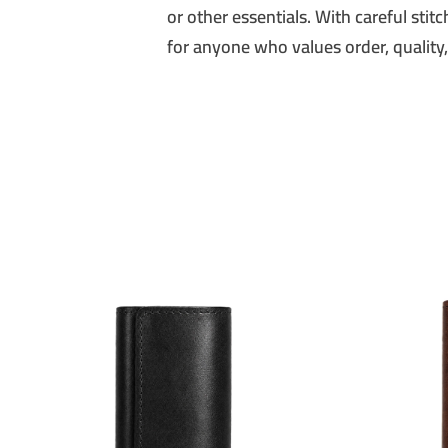
or other essentials. With careful stit
for anyone who values order, quality