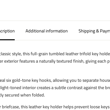
cription
Additional information
Shipping & Pay
assic style, this full-grain tumbled leather trifold key hold
er exterior features a naturally textured finish, giving each 
10% OFF 
eveal six gold-tone key hooks, allowing you to separate house
PURCH
light-toned interior creates a subtle contrast against the b
Sign up to receive y
tly secured when folded.
Email
briefcase, this leather key holder helps prevent loose keys