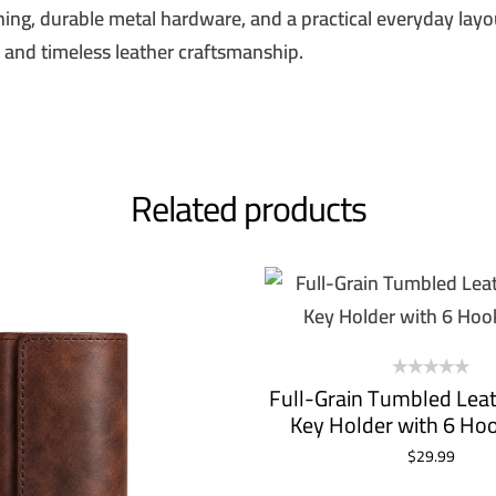
ching, durable metal hardware, and a practical everyday layou
, and timeless leather craftsmanship.
SIGN ME 
NO, THAN
Related products
Full-Grain Tumbled Leat
Key Holder with 6 Ho
$
29.99
ADD TO CART