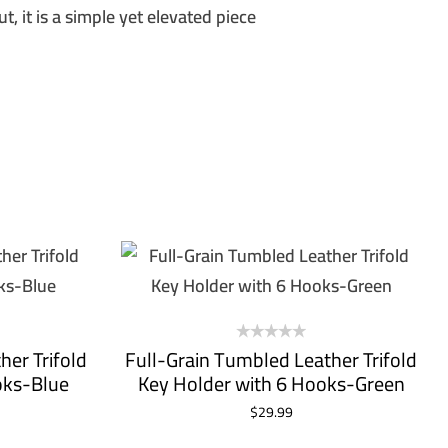
t, it is a simple yet elevated piece
UP!
KS
her Trifold
Full-Grain Tumbled Leather Trifold
oks-Blue
Key Holder with 6 Hooks-Green
$
29.99
ADD TO CART