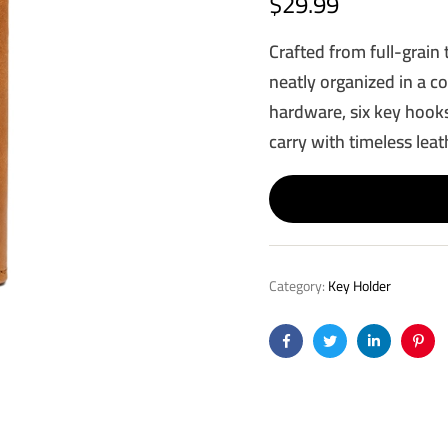
$
29.99
Crafted from full-grain 
neatly organized in a c
hardware, six key hooks
carry with timeless leat
Category:
Key Holder
Facebook
Twitter
Linkedin
Pinte