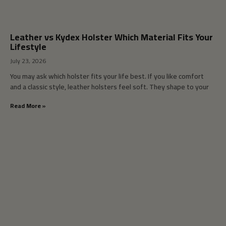
Leather vs Kydex Holster Which Material Fits Your
Lifestyle
July 23, 2026
You may ask which holster fits your life best. If you like comfort
and a classic style, leather holsters feel soft. They shape to your
Read More »