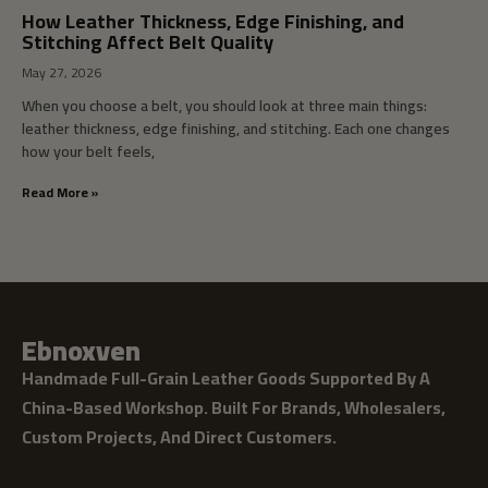
How Leather Thickness, Edge Finishing, and
Stitching Affect Belt Quality
May 27, 2026
When you choose a belt, you should look at three main things:
leather thickness, edge finishing, and stitching. Each one changes
how your belt feels,
Read More »
Ebnoxven
Handmade Full-Grain Leather Goods Supported By A
China-Based Workshop. Built For Brands, Wholesalers,
Custom Projects, And Direct Customers.