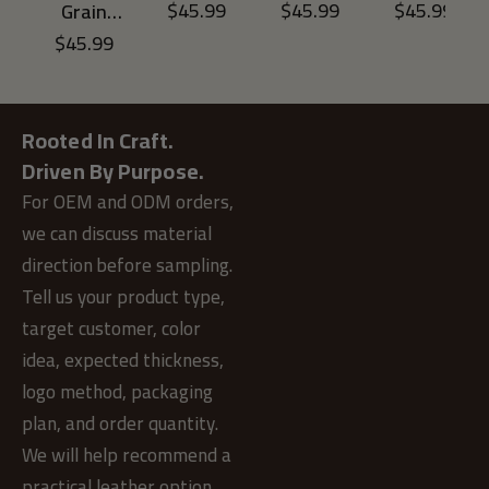
Tumbled
Tumbled
Tumbled
$
45.99
$
45.99
$
45.99
Grain
Leather
Leather
Leather
Tumbled
$
45.99
ADD TO CART
ADD TO CART
ADD TO CAR
Men’s
Men’s
Men’s
Leather
Bifold
Bifold
Bifold
ADD TO CART
Men’s
Wallet
Wallet
Wallet
Bifold
with Zip
with Zip
with Zip
Wallet
Rooted In Craft.
Coin
Coin
Coin
with Zip
Pocket-
Pocket-
Pocket-
Driven By Purpose.
Coin
Brown
Green
Blue
Pocket-
For OEM and ODM orders,
Light
we can discuss material
Brown
direction before sampling.
Tell us your product type,
target customer, color
idea, expected thickness,
logo method, packaging
plan, and order quantity.
We will help recommend a
practical leather option.