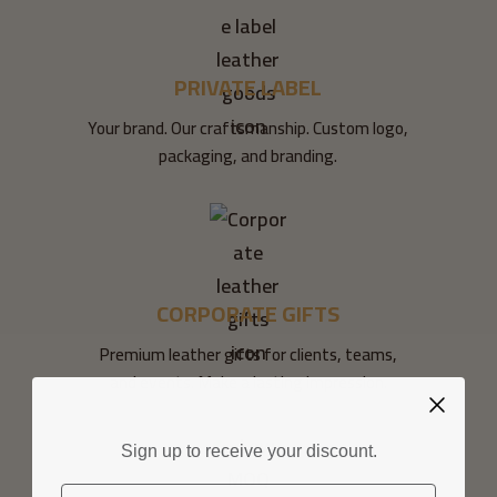
PRIVATE LABEL
Your brand. Our craftsmanship. Custom logo,
packaging, and branding.
CORPORATE GIFTS
Premium leather gifts for clients, teams,
and events. Make a lasting impression.
Sign up to receive your discount.
Email