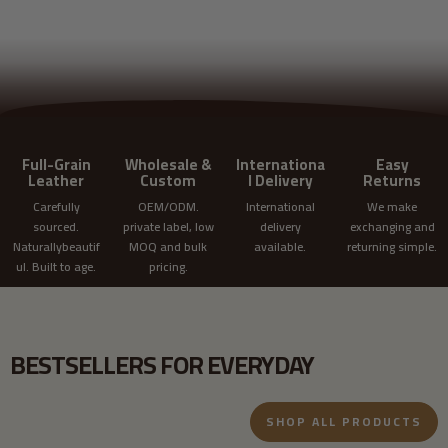
REQUEST CUSTOM QUOTE
Full-Grain
Wholesale &
Internationa
Easy
Leather
Custom
l Delivery
Returns
Carefully
OEM/ODM.
International
We make
sourced.
private label, low
delivery
exchanging and
Naturallybeautif
MOQ and bulk
available.
returning simple.
ul. Built to age.
pricing.
BESTSELLERS FOR EVERYDAY
SHOP ALL PRODUCTS