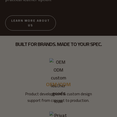
LEARN MORE ABOUT
US
BUILT FOR BRANDS. MADE TO YOUR SPEC.
OEM/ODM
Product development & custom design
support from concept to production.