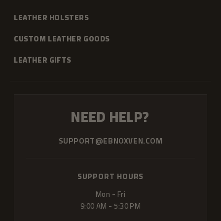
LEATHER HOLSTERS
CUSTOM LEATHER GOODS
LEATHER GIFTS
NEED HELP?
SUPPORT@EBNOXVEN.COM
SUPPORT HOURS
Mon - Fri
9:00 AM - 5:30 PM