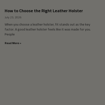
How to Choose the Right Leather Holster
July 23, 2026
When you choose a leather holster, fit stands out as the key
factor. A good leather holster feels like it was made for you.
People
Read More »