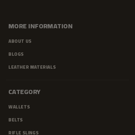
MORE INFORMATION
ABOUT US
BLOGS
LEATHER MATERIALS
CATEGORY
WALLETS
BELTS
RIFLE SLINGS