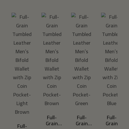
A
Full-
Full-
Full-
Grain
Grain
Grain
Full-