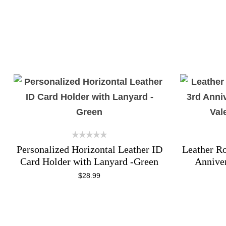
Personalized Horizontal Leather ID
Leather Ro
Card Holder with Lanyard -Green
Annive
Val
$
28.99
ADD TO CART