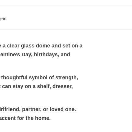
ent
de a clear glass dome and set on a
entine’s Day, birthdays, and
a thoughtful symbol of strength,
t can stay on a shelf, dresser,
lfriend, partner, or loved one.
 accent for the home.