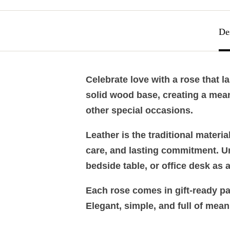
De
Celebrate love with a rose that l
solid wood base, creating a mean
other special occasions.
Leather is the traditional materi
care, and lasting commitment. Unli
bedside table, or office desk as 
Each rose comes in gift-ready pac
Elegant, simple, and full of mean