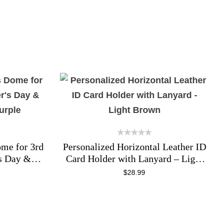
ome for 3rd
Personalized Horizontal Leather ID
s Day &
Card Holder with Lanyard – Light
urple
Brown
$
28.99
ADD TO CART