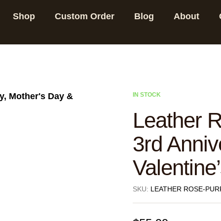
Shop
Custom Order
Blog
About
IN STOCK
Leather R
3rd Anniv
Valentine’
SKU:
LEATHER ROSE-PUR