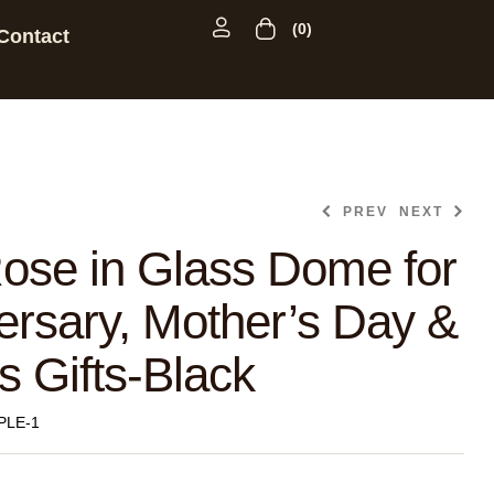
(0)
Contact
PREV
NEXT
ose in Glass Dome for
ersary, Mother’s Day &
s Gifts-Black
PLE-1
$
28.99
$
55.99