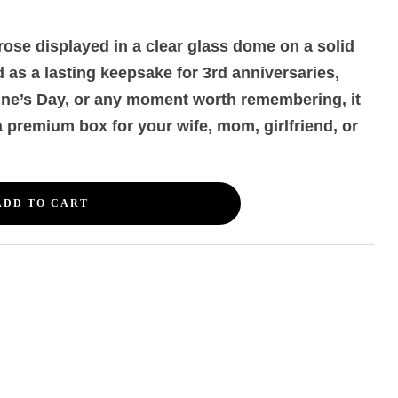
ose displayed in a clear glass dome on a solid
as a lasting keepsake for 3rd anniversaries,
ine’s Day, or any moment worth remembering, it
 a premium box for your wife, mom, girlfriend, or
ADD TO CART
erest