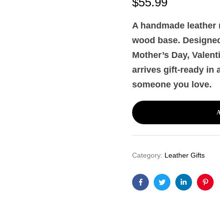
$
55.99
A handmade leather r
wood base. Designed 
Mother’s Day, Valent
arrives gift-ready in
someone you love.
Category:
Leather Gifts
Facebook
Twitter
Linkedin
Pint