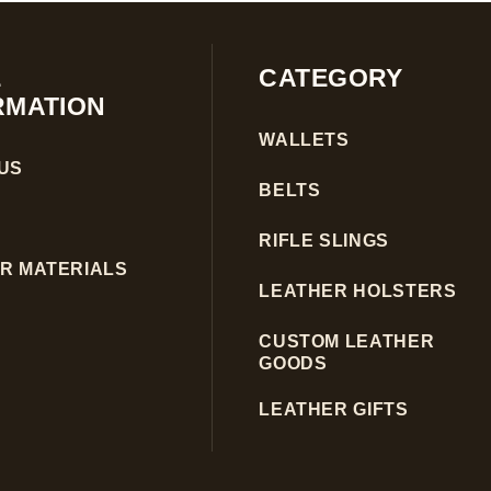
E
CATEGORY
RMATION
WALLETS
US
BELTS
RIFLE SLINGS
R MATERIALS
LEATHER HOLSTERS
CUSTOM LEATHER
GOODS
LEATHER GIFTS