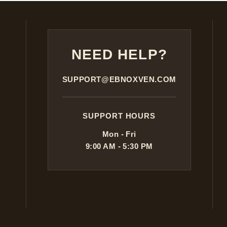
NEED HELP?
SUPPORT@EBNOXVEN.COM
SUPPORT HOURS
Mon - Fri
9:00 AM - 5:30 PM