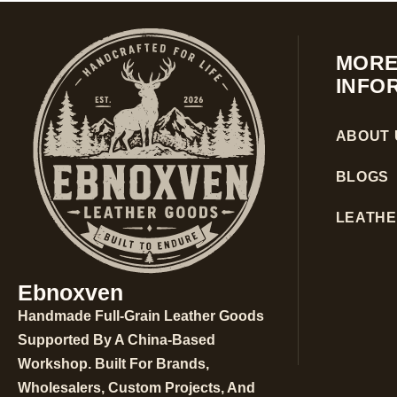
MOR
INFO
ABOUT 
BLOGS
LEATHE
Ebnoxven
Handmade Full-Grain Leather Goods
Supported By A China-Based
Workshop. Built For Brands,
Wholesalers, Custom Projects, And