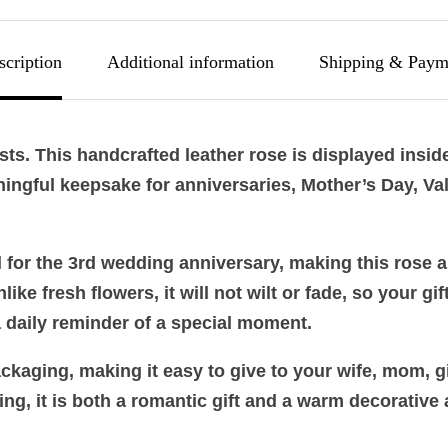
scription
Additional information
Shipping & Paym
asts. This handcrafted leather rose is displayed insi
ingful keepsake for anniversaries, Mother’s Day, Val
al for the 3rd wedding anniversary, making this rose 
ke fresh flowers, it will not wilt or fade, so your gif
a daily reminder of a special moment.
kaging, making it easy to give to your wife, mom, gir
ing, it is both a romantic gift and a warm decorative