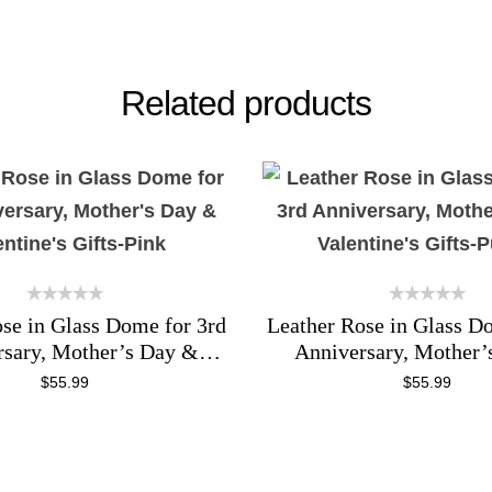
Related products
se in Glass Dome for 3rd
Leather Rose in Glass D
rsary, Mother’s Day &
Anniversary, Mother’
entine’s Gifts-Pink
Valentine’s Gifts-P
$
55.99
$
55.99
ADD TO CART
ADD TO CART