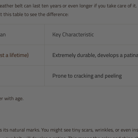
eather belt can last ten years or even longer if you take care of it
this table to see the difference:
pan
Key Characteristic
st a lifetime)
Extremely durable, develops a patin
Prone to cracking and peeling
er with age.
 its natural marks. You might see tiny scars, wrinkles, or even in