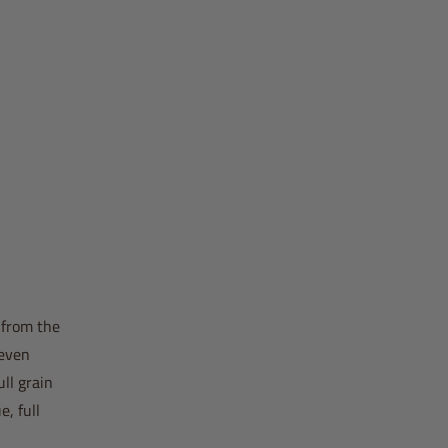
 from the
 even
ll grain
, full