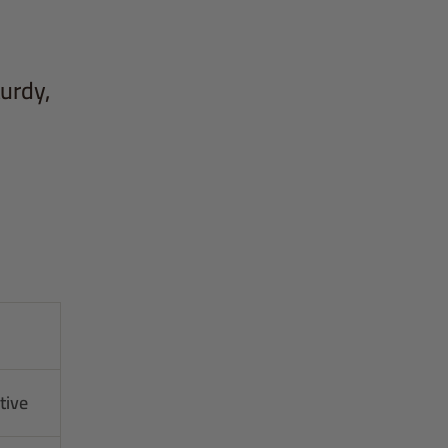
turdy,
tive