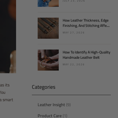
JULY 23, 2026
How Leather Thickness, Edge
Finishing, And Stitching Affect
Belt Quality
MAY 27, 2026
How To Identify A High-Quality
Handmade Leather Belt
MAY 22, 2026
as its
Categories
 You
 a smart
Leather Insight
(9)
Product Care
(1)