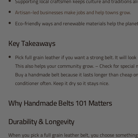
Supporting local craftsmen keeps culture and traditions ali
Artisan-led businesses make jobs and help towns grow
.
Eco-friendly ways and renewable materials help the planet
Key Takeaways
Pick full grain leather if you want a strong belt. It will look
This also helps your community grow. – Check for special m
Buy a handmade belt because it lasts longer than cheap one
conditioner often. Keep it dry so it stays nice.
Why Handmade Belts 101 Matters
Durability & Longevity
When you pick a full grain leather belt, you choose something 