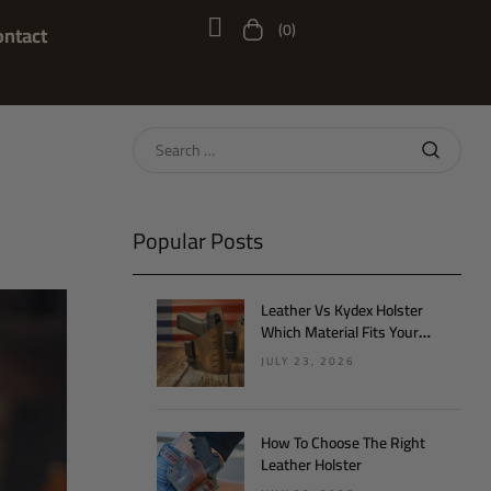
(0)
ontact
Popular Posts
Leather Vs Kydex Holster
Which Material Fits Your
Lifestyle
JULY 23, 2026
How To Choose The Right
Leather Holster