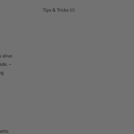
Tips & Tricks
(8)
 alive.
ade. –
ng
belts