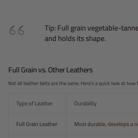
Tip: Full grain vegetable-tanned
and holds its shape.
Full Grain vs. Other Leathers
Not all leather belts are the same. Here’s a quick look at how 
Type of Leather
Durability
Full Grain Leather
Most durable, develops a ri