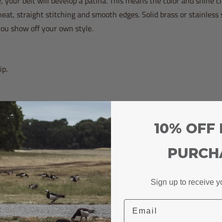
, your belt will develop a patina. This means the color and shine 
neat, straight stitching and smooth edges. Solid brass or stainless 
ou show off your own style.
ip.
10% OFF 
 money in the long run. Cheap belts break fast, so you buy new on
ou spend less over time. Here’s a quick comparison:
PURCH
Durability Description
Sign up to receive y
Email
High durability, stands up to daily use