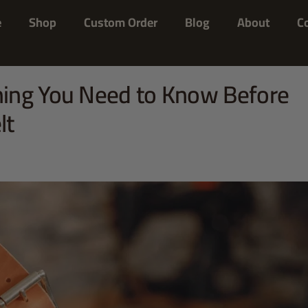
e
Shop
Custom Order
Blog
About
C
ing You Need to Know Before
lt