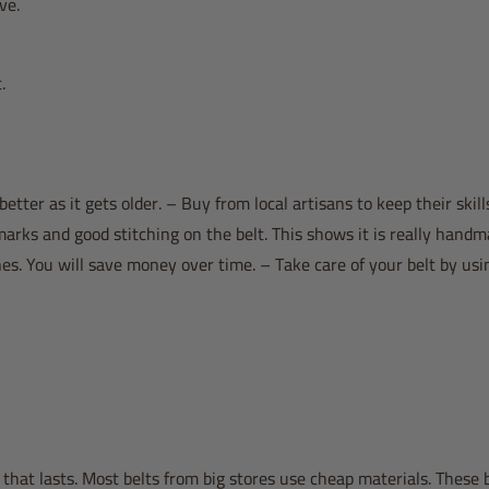
ve.
.
 better as it gets older. – Buy from local artisans to keep their skills
arks and good stitching on the belt. This shows it is really handm
s. You will save money over time. – Take care of your belt by usi
that lasts. Most belts from big stores use cheap materials. These 