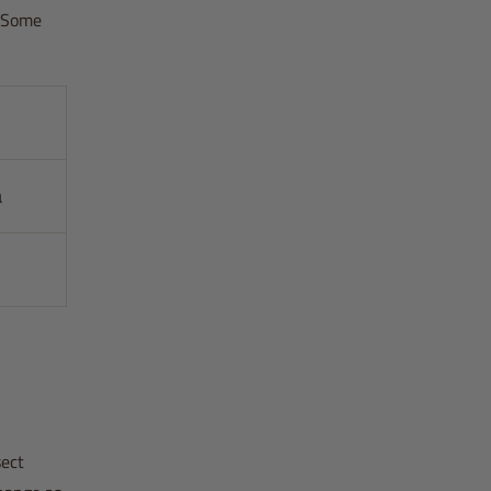
. Some
a
sect