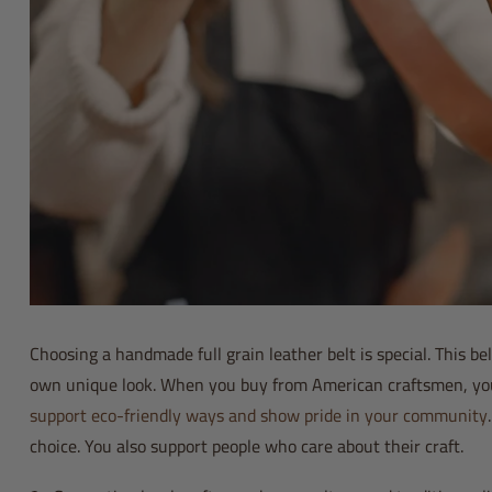
Choosing a handmade full grain leather belt is special. This belt
own unique look. When you buy from American craftsmen, you h
support eco-friendly ways and show pride in your community
choice. You also support people who care about their craft.