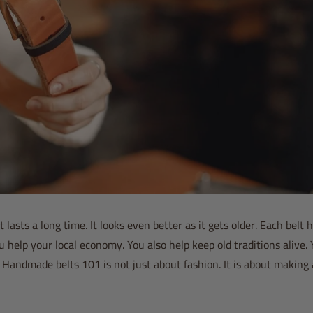
 lasts a long time. It looks even better as it gets older. Each belt h
elp your local economy. You also help keep old traditions alive.
. Handmade belts 101 is not just about fashion. It is about making