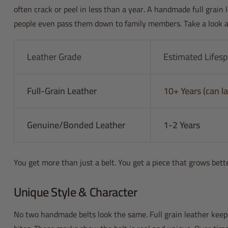
often crack or peel in less than a year. A handmade full grain l
people even pass them down to family members. Take a look at 
Leather Grade
Estimated Lifes
Full-Grain Leather
10+ Years (can la
Genuine/Bonded Leather
1-2 Years
You get more than just a belt. You get a piece that grows bett
Unique Style & Character
No two handmade belts look the same. Full grain leather keeps