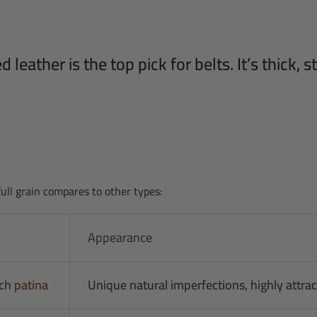
 leather is the top pick for belts. It’s thick, s
full grain compares to other types:
Appearance
ch patina
Unique natural imperfections, highly attrac