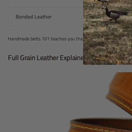
Bonded Leather
Less than 1
Handmade belts 101 teaches you that quality matters. You get 
Full Grain Leather Explained