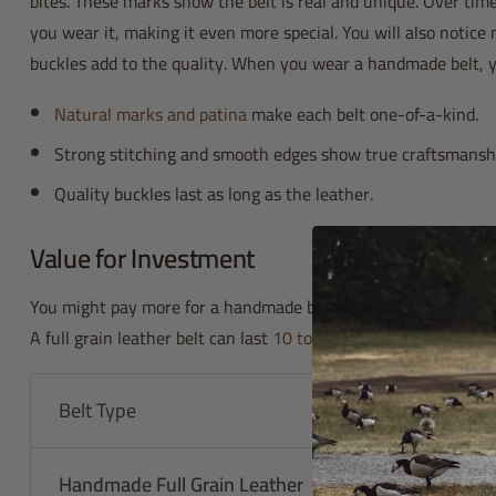
bites. These marks show the belt is real and unique. Over time
you wear it, making it even more special. You will also notice 
buckles add to the quality. When you wear a handmade belt, y
Natural marks and patina
make each belt one-of-a-kind.
Strong stitching and smooth edges show true craftsmansh
Quality buckles last as long as the leather.
Value for Investment
You might pay more for a handmade belt at first, but you save
A full grain leather belt can last
10 to 20 years
. That means y
Belt Type
Lifespan
Handmade Full Grain Leather
10-20 years