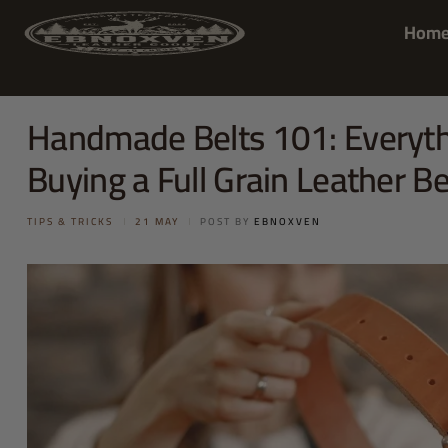
Hom
Handmade Belts 101: Everyth
Buying a Full Grain Leather Be
TIPS & TRICKS
21 MAY
POST BY
EBNOXVEN