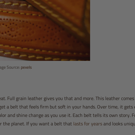
age Source:
pexels
reat. Full grain leather gives you that and more. This leather comes
get a belt that feels firm but soft in your hands. Over time, it gets
or and shine change as you use it. Each belt tells its own story. Fu
r the planet. If you want a belt that
lasts for years
and looks unique