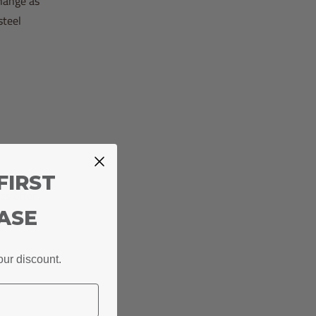
change as
steel
FIRST
es often.
ASE
our discount.