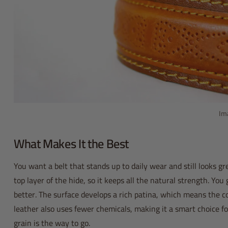
Im
What Makes It the Best
You want a belt that stands up to daily wear and still looks g
top layer of the hide, so it keeps all the natural strength. You 
better. The surface develops a rich patina, which means the col
leather also uses fewer chemicals, making it a smart choice fo
grain is the way to go.