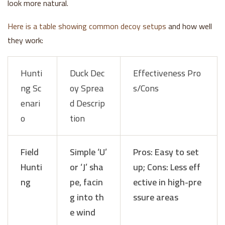
look more natural.
Here is a table showing common decoy setups
and how well
they work:
Hunti
Duck Dec
Effectiveness Pro
ng Sc
oy Sprea
s/Cons
enari
d Descrip
o
tion
Field
Simple ‘U’
Pros: Easy to set
Hunti
or ‘J’ sha
up; Cons: Less eff
ng
pe, facin
ective in high-pre
g into th
ssure areas
e wind