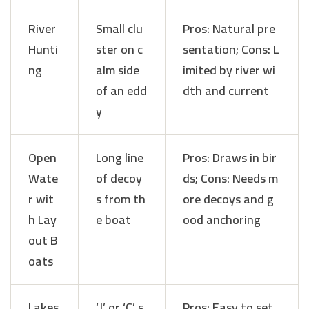
River
Small clu
Pros: Natural pre
Hunti
ster on c
sentation; Cons: L
ng
alm side
imited by river wi
of an edd
dth and current
y
Open
Long line
Pros: Draws in bir
Wate
of decoy
ds; Cons: Needs m
r wit
s from th
ore decoys and g
h Lay
e boat
ood anchoring
out B
oats
Lakes
‘J’ or ‘C’ s
Pros: Easy to set