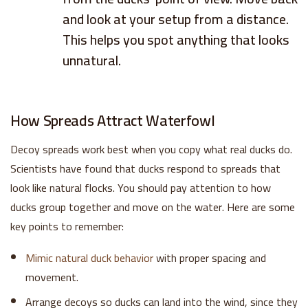
and look at your setup from a distance.
This helps you spot anything that looks
unnatural.
How Spreads Attract Waterfowl
Decoy spreads work best when you copy what real ducks do.
Scientists have found that ducks respond to spreads that
look like natural flocks. You should pay attention to how
ducks group together and move on the water. Here are some
key points to remember:
Mimic natural duck behavior
with proper spacing and
movement.
Arrange decoys so ducks can land into the wind, since they