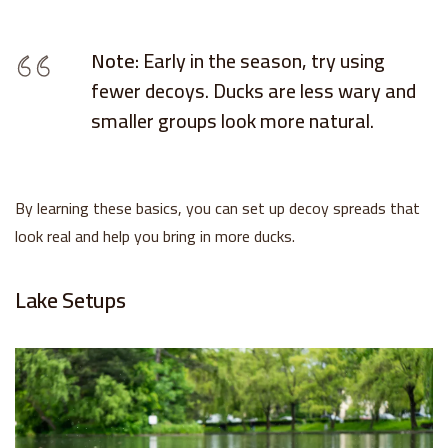
Note:
Early in the season, try using
fewer decoys. Ducks are less wary and
smaller groups look more natural.
By learning these basics, you can set up decoy spreads that
look real and help you bring in more ducks.
Lake Setups