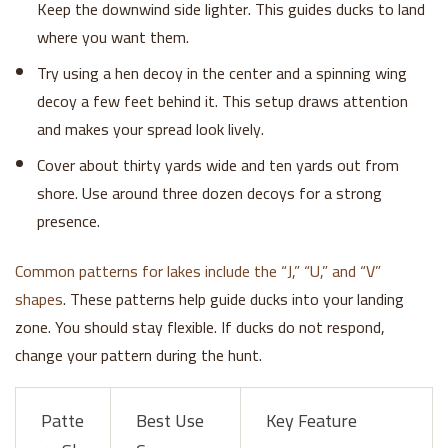
Keep the downwind side lighter. This guides ducks to land
where you want them.
Try using a hen decoy in the center and a spinning wing
decoy a few feet behind it. This setup draws attention
NO, THANKS
and makes your spread look lively.
Cover about thirty yards wide and ten yards out from
shore. Use around three dozen decoys for a strong
presence.
Common patterns for lakes include the “J,” “U,” and “V”
shapes
. These patterns help guide ducks into your landing
zone. You should stay flexible. If ducks do not respond,
change your pattern during the hunt.
Patte
Best Use
Key Feature