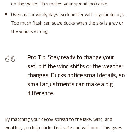
on the water. This makes your spread look alive.
Overcast or windy days work better with regular decoys.
Too much flash can scare ducks when the sky is gray or
the wind is strong.
Pro Tip:
Stay ready to change your
setup if the wind shifts or the weather
changes. Ducks notice small details, so
small adjustments can make a big
difference.
By matching your decoy spread to the lake, wind, and
weather, you help ducks feel safe and welcome. This gives