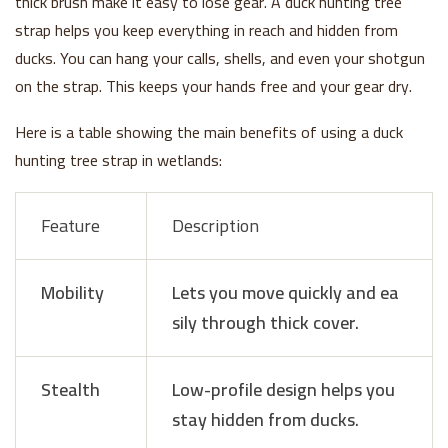
thick brush make it easy to lose gear. A duck hunting tree
strap helps you keep everything in reach and hidden from
ducks. You can hang your calls, shells, and even your shotgun
on the strap. This keeps your hands free and your gear dry.
Here is a table showing the main benefits of using a duck
hunting tree strap in wetlands:
Feature
Description
Mobility
Lets you move quickly and ea
sily through thick cover.
Stealth
Low-profile design helps you
stay hidden from ducks.