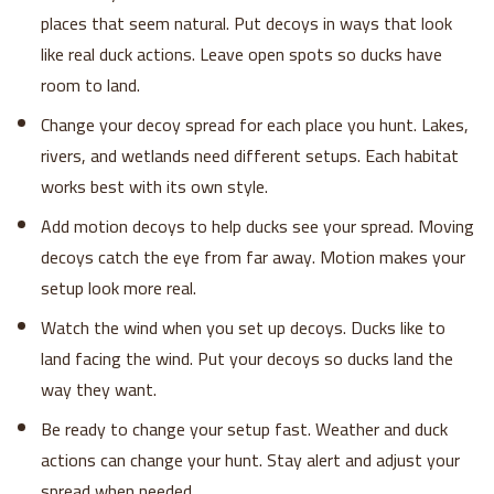
places that seem natural. Put decoys in ways that look
like real duck actions. Leave open spots so ducks have
room to land.
Change your decoy spread for each place you hunt. Lakes,
rivers, and wetlands need different setups. Each habitat
works best with its own style.
Add motion decoys to help ducks see your spread. Moving
decoys catch the eye from far away. Motion makes your
setup look more real.
Watch the wind when you set up decoys. Ducks like to
land facing the wind. Put your decoys so ducks land the
way they want.
Be ready to change your setup fast. Weather and duck
actions can change your hunt. Stay alert and adjust your
spread when needed.