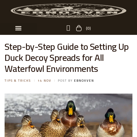
(0)
Custom Order
Step-by-Step Guide to Setting Up
Duck Decoy Spreads for All
Waterfowl Environments
TIPS & TRICKS
14 NOV
POST BY
EBNOXVEN