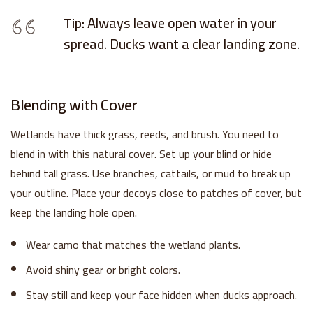
Tip:
Always leave open water in your
spread. Ducks want a clear landing zone.
Blending with Cover
Wetlands have thick grass, reeds, and brush. You need to
blend in with this natural cover. Set up your blind or hide
behind tall grass. Use branches, cattails, or mud to break up
your outline. Place your decoys close to patches of cover, but
keep the landing hole open.
Wear camo that matches the wetland plants.
Avoid shiny gear or bright colors.
Stay still and keep your face hidden when ducks approach.