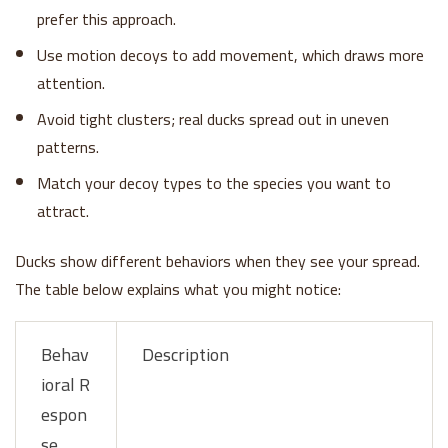
prefer this approach.
Use motion decoys to add movement, which draws more
attention.
Avoid tight clusters; real ducks spread out in uneven
patterns.
Match your decoy types to the species you want to
attract.
Ducks show different behaviors when they see your spread.
The table below explains what you might notice:
Behav
Description
ioral R
espon
se