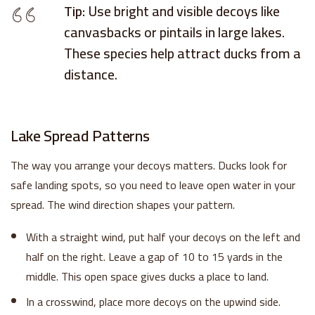
Tip:
Use bright and visible decoys like
canvasbacks or pintails in large lakes.
These species help attract ducks from a
distance.
Lake Spread Patterns
The way you arrange your decoys matters. Ducks look for
safe landing spots, so you need to leave open water in your
spread. The wind direction shapes your pattern.
Sign up to receive your discount.
With a straight wind, put half your decoys on the left and
Email
half on the right. Leave a gap of 10 to 15 yards in the
middle. This open space gives ducks a place to land.
In a crosswind, place more decoys on the upwind side.
SIGN ME UP!