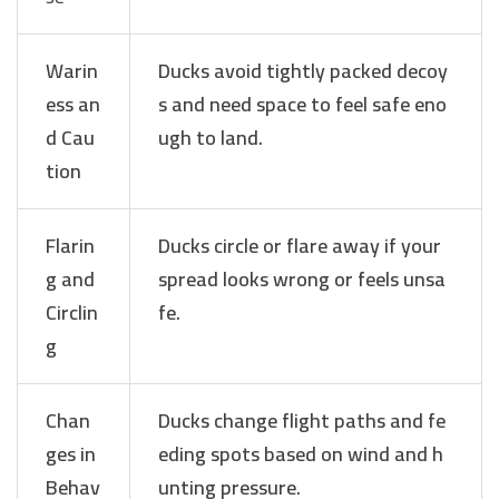
Warin
Ducks avoid tightly packed decoy
ess an
s and need space to feel safe eno
d Cau
ugh to land.
tion
Flarin
Ducks circle or flare away if your
g and
spread looks wrong or feels unsa
Circlin
fe.
g
Chan
Ducks change flight paths and fe
ges in
eding spots based on wind and h
Behav
unting pressure.