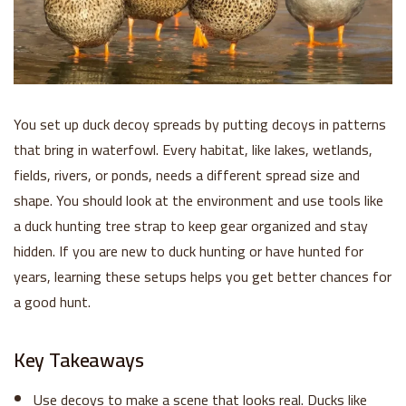
You set up duck decoy spreads by putting decoys in patterns
that bring in waterfowl. Every habitat, like lakes, wetlands,
fields, rivers, or ponds, needs a different spread size and
shape. You should look at the environment and use tools like
a duck hunting tree strap to keep gear organized and stay
hidden. If you are new to duck hunting or have hunted for
years, learning these setups helps you get better chances for
a good hunt.
Key Takeaways
Use decoys to make a scene that looks real. Ducks like