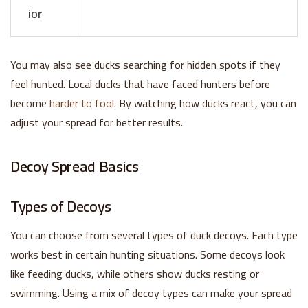
ior
You may also see ducks searching for hidden spots if they
feel hunted. Local ducks that have faced hunters before
become
harder to fool
. By watching how ducks react, you can
adjust your spread for better results.
Decoy Spread Basics
Types of Decoys
You can choose from several types of duck decoys. Each type
works best in certain hunting situations. Some decoys look
like feeding ducks, while others show ducks resting or
swimming. Using a mix of decoy types can make your spread