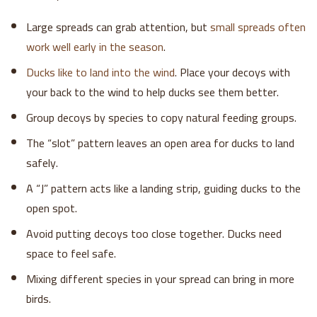
Large spreads can grab attention, but
small spreads often
work well early in the season
.
Ducks like to land into the wind
. Place your decoys with
your back to the wind to help ducks see them better.
Group decoys by species to copy natural feeding groups.
The “slot” pattern leaves an open area for ducks to land
safely.
A “J” pattern acts like a landing strip, guiding ducks to the
open spot.
Avoid putting decoys too close together. Ducks need
space to feel safe.
Mixing different species in your spread can bring in more
birds.