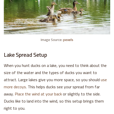
Image Source:
pexels
Lake Spread Setup
When you hunt ducks on a lake, you need to think about the
size of the water and the types of ducks you want to
attract. Large lakes give you more space, so you should
use
more decoys
. This helps ducks see your spread from far
away.
Place the wind at your back
or slightly to the side.
Ducks like to land into the wind, so this setup brings them
right to you.