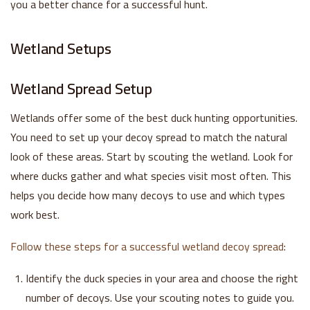
you a better chance for a successful hunt.
Wetland Setups
Wetland Spread Setup
Wetlands offer some of the best duck hunting opportunities.
You need to set up your decoy spread to match the natural
look of these areas. Start by scouting the wetland. Look for
where ducks gather and what species visit most often. This
helps you decide how many decoys to use and which types
work best.
Follow these steps for a successful wetland decoy spread
:
Identify the duck species in your area and choose the right
number of decoys. Use your scouting notes to guide you.