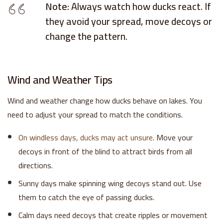
Note:
Always watch how ducks react. If
they avoid your spread, move decoys or
change the pattern.
Wind and Weather Tips
Wind and weather change how ducks behave on lakes. You
need to adjust your spread to match the conditions.
On windless days, ducks may act unsure
. Move your
decoys in front of the blind to attract birds from all
directions.
Sunny days make spinning wing decoys stand out. Use
them to catch the eye of passing ducks.
Calm days need decoys that create ripples or movement