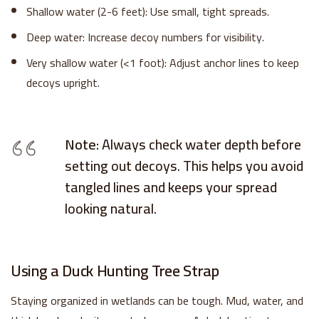
Shallow water (2-6 feet): Use small, tight spreads.
Deep water: Increase decoy numbers for visibility.
Very shallow water (<1 foot): Adjust anchor lines to keep
decoys upright.
Note:
Always check water depth before
setting out decoys. This helps you avoid
tangled lines and keeps your spread
looking natural.
Using a Duck Hunting Tree Strap
Staying organized in wetlands can be tough. Mud, water, and