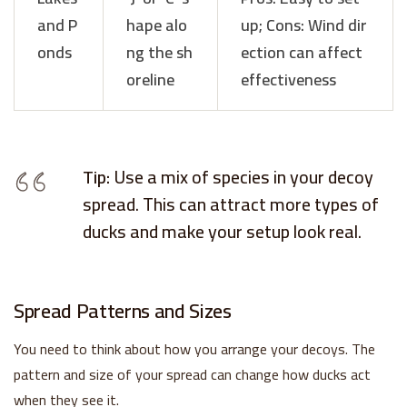
and P
hape alo
up; Cons: Wind dir
onds
ng the sh
ection can affect
oreline
effectiveness
Tip:
Use a mix of species in your decoy
spread. This can attract more types of
ducks and make your setup look real.
Spread Patterns and Sizes
You need to think about how you arrange your decoys. The
pattern and size of your spread can change how ducks act
when they see it.