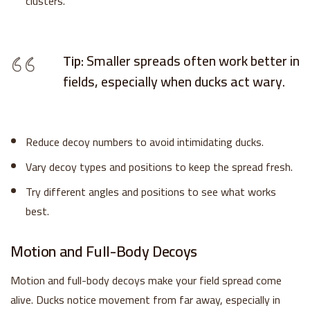
clusters.
Tip:
Smaller spreads often work better in
fields, especially when ducks act wary.
Reduce decoy numbers to avoid intimidating ducks.
Vary decoy types and positions to keep the spread fresh.
Try different angles and positions to see what works
best.
Motion and Full-Body Decoys
Motion and full-body decoys make your field spread come
alive. Ducks notice movement from far away, especially in