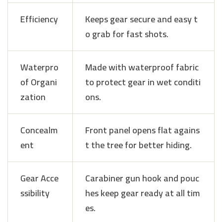
Efficiency
Keeps gear secure and easy t
o grab for fast shots.
Waterpro
Made with waterproof fabric
of Organi
to protect gear in wet conditi
zation
ons.
Concealm
Front panel opens flat agains
ent
t the tree for better hiding.
Gear Acce
Carabiner gun hook and pouc
ssibility
hes keep gear ready at all tim
es.