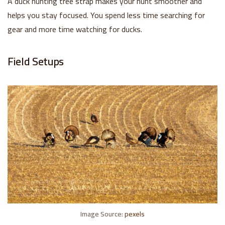
A duck hunting tree strap makes your hunt smoother and
helps you stay focused. You spend less time searching for
gear and more time watching for ducks.
Field Setups
Image Source:
pexels