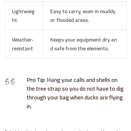
Lightweig
Easy to carry, even in muddy
ht
or flooded areas.
Weather-
Keeps your equipment dry an
resistant
d safe from the elements.
Pro Tip:
Hang your calls and shells on
the tree strap so you do not have to dig
through your bag when ducks are flying
in.