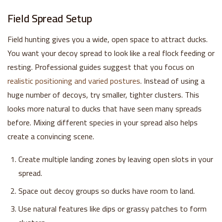
Field Spread Setup
Field hunting gives you a wide, open space to attract ducks.
You want your decoy spread to look like a real flock feeding or
resting. Professional guides suggest that you focus on
realistic positioning and varied postures
. Instead of using a
huge number of decoys, try smaller, tighter clusters. This
looks more natural to ducks that have seen many spreads
before. Mixing different species in your spread also helps
create a convincing scene.
Create multiple landing zones by leaving open slots in your
spread.
Space out decoy groups so ducks have room to land.
Use natural features like dips or grassy patches to form