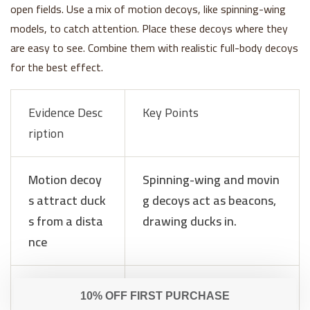
open fields. Use a mix of motion decoys, like spinning-wing
models, to catch attention. Place these decoys where they
are easy to see. Combine them with realistic full-body decoys
for the best effect.
Evidence Desc
Key Points
ription
Motion decoy
Spinning-wing and movin
s attract duck
g decoys act as beacons,
s from a dista
drawing ducks in.
nce
Combination
Mixing motion and static
with static de
decoys creates a lively, n