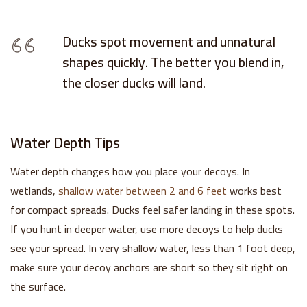
Ducks spot movement and unnatural
shapes quickly. The better you blend in,
the closer ducks will land.
Water Depth Tips
Water depth changes how you place your decoys. In
wetlands,
shallow water between 2 and 6 feet
works best
for compact spreads. Ducks feel safer landing in these spots.
If you hunt in deeper water, use more decoys to help ducks
see your spread. In very shallow water, less than 1 foot deep,
make sure your decoy anchors are short so they sit right on
the surface.