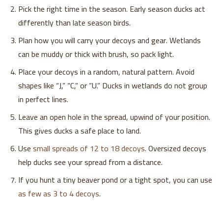
Pick the right time in the season. Early season ducks act
differently than late season birds.
Plan how you will carry your decoys and gear. Wetlands
can be muddy or thick with brush, so pack light.
Place your decoys in a random, natural pattern. Avoid
shapes like “J,” “C,” or “U.” Ducks in wetlands do not group
in perfect lines.
Leave an open hole in the spread, upwind of your position.
This gives ducks a safe place to land.
Use
small spreads of 12 to 18 decoys
. Oversized decoys
help ducks see your spread from a distance.
If you hunt a tiny beaver pond or a tight spot, you can use
as few as 3 to 4 decoys
.