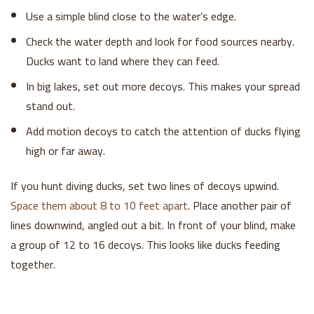
Use a simple blind close to the water’s edge.
Check the water depth and look for food sources nearby.
Ducks want to land where they can feed.
In big lakes, set out more decoys. This makes your spread
stand out.
Add motion decoys to catch the attention of ducks flying
high or far away.
If you hunt diving ducks, set two lines of decoys upwind.
Space them about 8 to 10 feet apart
. Place another pair of
lines downwind, angled out a bit. In front of your blind, make
a group of 12 to 16 decoys. This looks like ducks feeding
together.