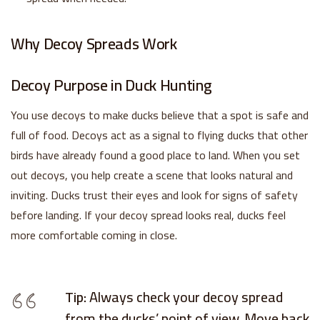
Why Decoy Spreads Work
Decoy Purpose in Duck Hunting
You use decoys to make ducks believe that a spot is safe and
full of food. Decoys act as a signal to flying ducks that other
birds have already found a good place to land. When you set
out decoys, you help create a scene that looks natural and
inviting. Ducks trust their eyes and look for signs of safety
before landing. If your decoy spread looks real, ducks feel
more comfortable coming in close.
Tip:
Always check your decoy spread
from the ducks’ point of view. Move back