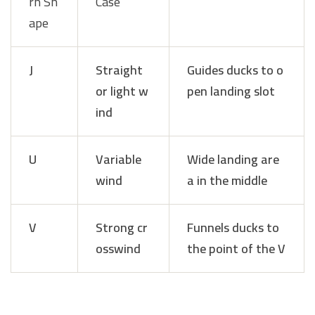
rn Sh
Case
ape
J
Straight
Guides ducks to o
or light w
pen landing slot
ind
U
Variable
Wide landing are
wind
a in the middle
V
Strong cr
Funnels ducks to
osswind
the point of the V